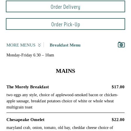
Order Delivery
Order Pick-Up