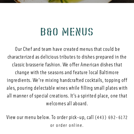
Photos
Reservations
B&O MENUS
Our Chef and team have created menus that could be
characterized as delicious tributes to dishes prepared in the
classic brasserie fashion. We offer American dishes that
change with the seasons and feature local Baltimore
ingredients. We’re mixing handcrafted cocktails, topping off
ales, pouring delectable wines while filling small plates with
all manner of special creations. It's a spirited place, one that
welcomes all aboard.
View our menu below. To order pick-up, call
(443) 692-6172
or order online.