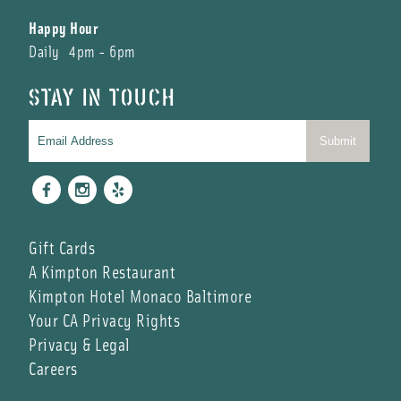
Happy Hour
Daily 4pm - 6pm
STAY IN TOUCH
Facebook
Instagram
Yelp
Gift Cards
A Kimpton Restaurant
Kimpton Hotel Monaco Baltimore
Your CA Privacy Rights
Privacy & Legal
Careers