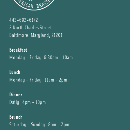
443-692-6172
2 North Charles Street
Baltimore, Maryland, 21201
Breakfast
Monday - Friday 6:30am - 10am
Lunch
Monday - Friday 11am - 2pm
Dinner
Daily 4pm - 10pm
Brunch
Saturday - Sunday 8am - 2pm